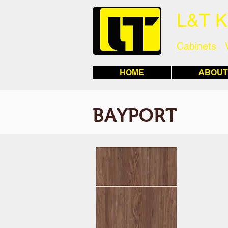
L&T 
Cabinets 
HOME
ABOUT
BAYPORT