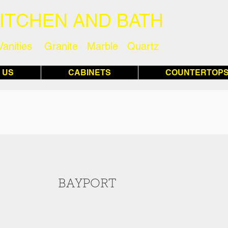
KITCHEN AND BATH
Vanities Granite Marble Quartz
 US
CABINETS
COUNTERTOP
BAYPORT