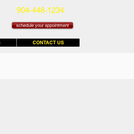
904-448-1234
schedule your appointment
S
CONTACT US