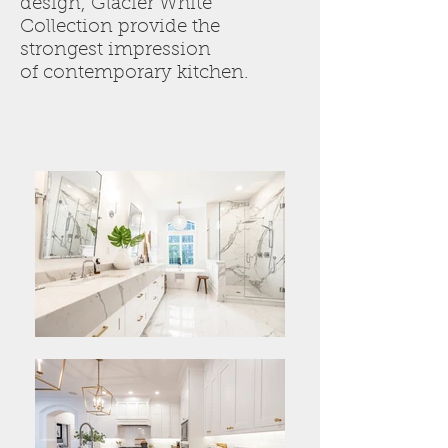
design, Glacier White
Collection provide the
strongest impression
of contemporary kitchen.