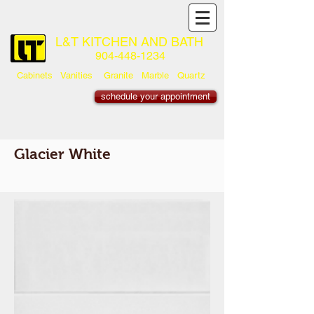
L&T KITCHEN AND BATH
904-448-1234
Cabinets Vanities Granite Marble Quartz
schedule your appointment
Glacier White