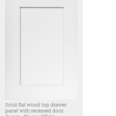
Solid flat wood top drawer
panel with recessed door