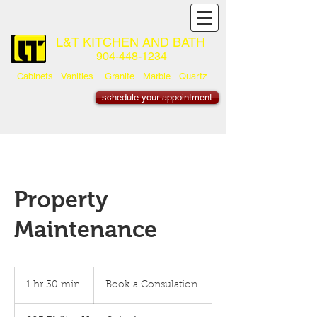
L&T KITCHEN AND BATH
904-448-1234
Cabinets Vanities Granite Marble Quartz
schedule your appointment
Property
Maintenance
Book
a
1 hr 30 min
1
Book a Consulation
Consulation
h
3