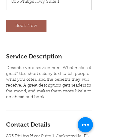
803 Philips Hwy Suite 1
0
m
i
n
Book Now
Service Description
Describe your service here. What makes it
great? Use short catchy text to tell people
what you offer, and the benefits they will
receive. A great description gets readers in
the mood, and makes them more likely to
go ahead and book.
Contact Details
803 Philips Hwy Suite 1, Jacksonville, FL